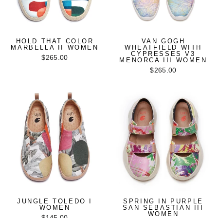
HOLD THAT COLOR
VAN GOGH
MARBELLA II WOMEN
WHEATFIELD WITH
CYPRESSES V3
$265.00
MENORCA III WOMEN
$265.00
JUNGLE TOLEDO I
SPRING IN PURPLE
WOMEN
SAN SEBASTIAN III
WOMEN
$145.00