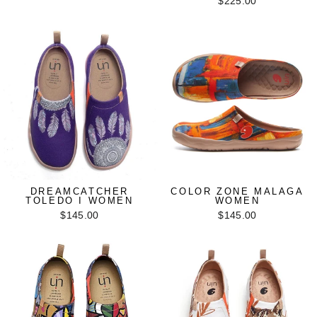
$225.00
DREAMCATCHER
COLOR ZONE MALAGA
TOLEDO I WOMEN
WOMEN
$145.00
$145.00