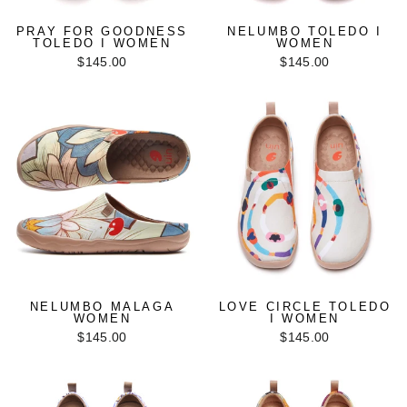
PRAY FOR GOODNESS
NELUMBO TOLEDO I
TOLEDO I WOMEN
WOMEN
$145.00
$145.00
NELUMBO MALAGA
LOVE CIRCLE TOLEDO
WOMEN
I WOMEN
$145.00
$145.00