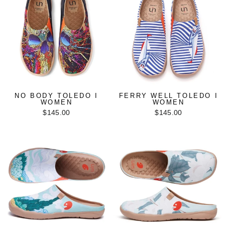
NO BODY TOLEDO I
FERRY WELL TOLEDO I
WOMEN
WOMEN
$145.00
$145.00