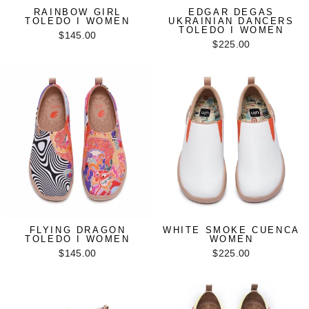
RAINBOW GIRL
EDGAR DEGAS
TOLEDO I WOMEN
UKRAINIAN DANCERS
TOLEDO I WOMEN
$145.00
$225.00
FLYING DRAGON
WHITE SMOKE CUENCA
TOLEDO I WOMEN
WOMEN
$145.00
$225.00