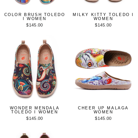
COLOR BRUSH TOLEDO
MILKY KITTY TOLEDO I
I WOMEN
WOMEN
$145.00
$145.00
WONDER MENDALA
CHEER UP MALAGA
TOLEDO I WOMEN
WOMEN
$145.00
$145.00