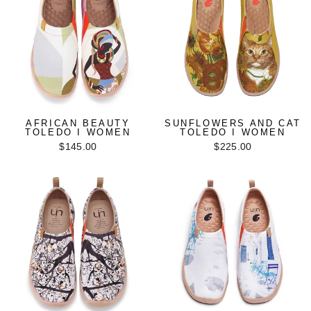
AFRICAN BEAUTY
SUNFLOWERS AND CAT
TOLEDO I WOMEN
TOLEDO I WOMEN
$145.00
$225.00