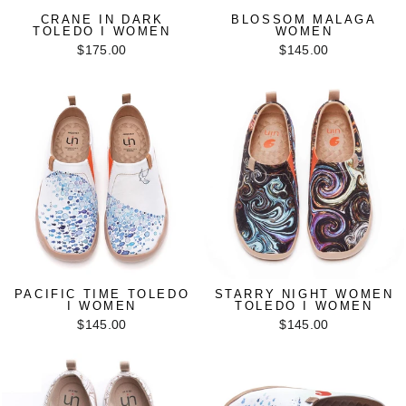
CRANE IN DARK
BLOSSOM MALAGA
TOLEDO I WOMEN
WOMEN
$175.00
$145.00
PACIFIC TIME TOLEDO
STARRY NIGHT WOMEN
I WOMEN
TOLEDO I WOMEN
$145.00
$145.00