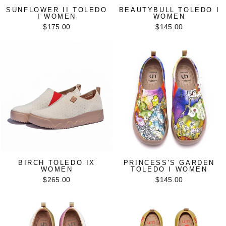
SUNFLOWER II TOLEDO
BEAUTYBULL TOLEDO I
I WOMEN
WOMEN
$175.00
$145.00
BIRCH TOLEDO IX
PRINCESS'S GARDEN
WOMEN
TOLEDO I WOMEN
$265.00
$145.00