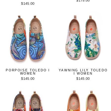
$175.00
$145.00
PORPOISE TOLEDO I
YAWNING LILY TOLEDO
WOMEN
I WOMEN
$145.00
$145.00