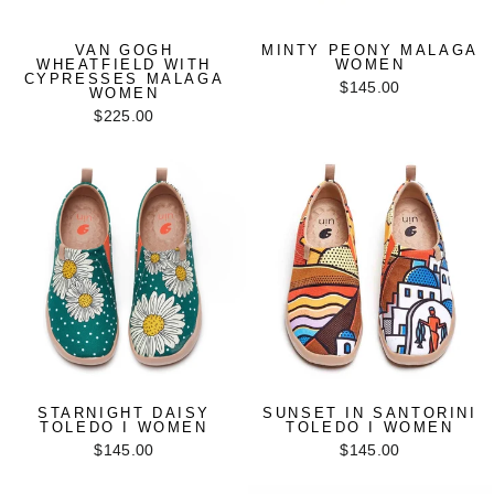
VAN GOGH
MINTY PEONY MALAGA
WHEATFIELD WITH
WOMEN
CYPRESSES MALAGA
$145.00
WOMEN
$225.00
STARNIGHT DAISY
SUNSET IN SANTORINI
TOLEDO I WOMEN
TOLEDO I WOMEN
$145.00
$145.00