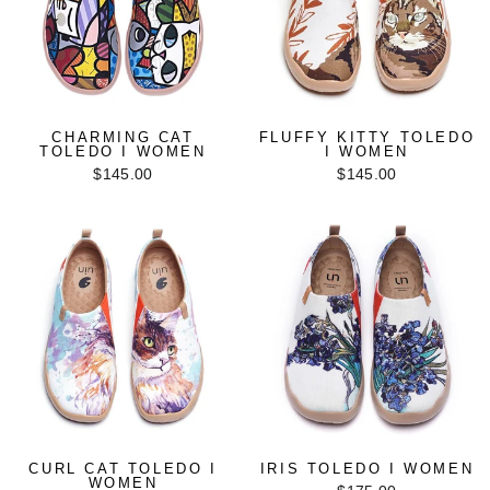
CHARMING CAT
FLUFFY KITTY TOLEDO
TOLEDO I WOMEN
I WOMEN
$145.00
$145.00
CURL CAT TOLEDO I
IRIS TOLEDO I WOMEN
WOMEN