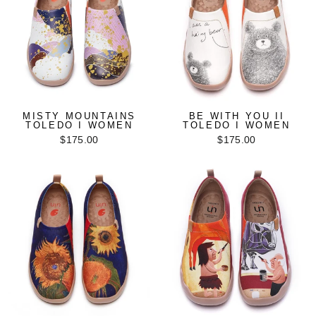
MISTY MOUNTAINS
BE WITH YOU II
TOLEDO I WOMEN
TOLEDO I WOMEN
$175.00
$175.00