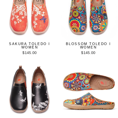
SAKURA TOLEDO I
BLOSSOM TOLEDO I
WOMEN
WOMEN
$145.00
$145.00