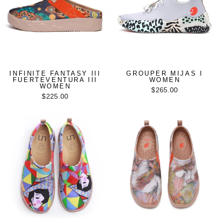
INFINITE FANTASY III
GROUPER MIJAS I
FUERTEVENTURA III
WOMEN
WOMEN
$265.00
$225.00