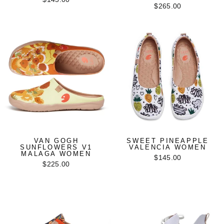
$265.00
VAN GOGH
SWEET PINEAPPLE
SUNFLOWERS V1
VALENCIA WOMEN
MALAGA WOMEN
$145.00
$225.00