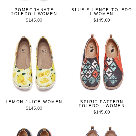
POMEGRANATE
BLUE SILENCE TOLEDO
TOLEDO I WOMEN
I WOMEN
$145.00
$145.00
LEMON JUICE WOMEN
SPIRIT PATTERN
TOLEDO I WOMEN
$145.00
$145.00