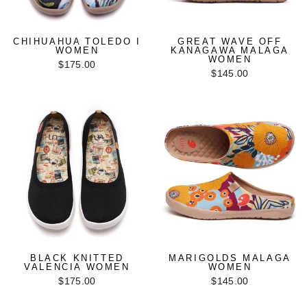
CHIHUAHUA TOLEDO I
GREAT WAVE OFF
WOMEN
KANAGAWA MALAGA
WOMEN
$175.00
$145.00
BLACK KNITTED
MARIGOLDS MALAGA
VALENCIA WOMEN
WOMEN
$175.00
$145.00