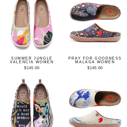
SUMMER JUNGLE
PRAY FOR GOODNESS
VALENCIA WOMEN
MALAGA WOMEN
$145.00
$145.00