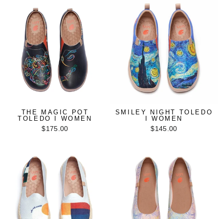
THE MAGIC POT
SMILEY NIGHT TOLEDO
TOLEDO I WOMEN
I WOMEN
$175.00
$145.00