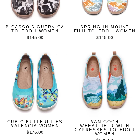
PICASSO'S GUERNICA
SPRING IN MOUNT
TOLEDO I WOMEN
FUJI TOLEDO I WOMEN
$145.00
$145.00
CUBIC BUTTERFLIES
VAN GOGH
VALENCIA WOMEN
WHEATFIELD WITH
CYPRESSES TOLEDO I
$175.00
WOMEN