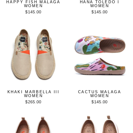
HAPPY FISH MALAGA
HANA TOLEDO I
WOMEN
WOMEN
$145.00
$145.00
KHAKI MARBELLA III
CACTUS MALAGA
WOMEN
WOMEN
$265.00
$145.00