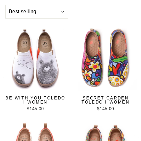
SORT
BE WITH YOU TOLEDO
SECRET GARDEN
I WOMEN
TOLEDO I WOMEN
$145.00
$145.00