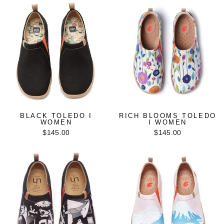
BLACK TOLEDO I
RICH BLOOMS TOLEDO
WOMEN
I WOMEN
$145.00
$145.00