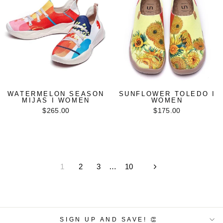
WATERMELON SEASON
SUNFLOWER TOLEDO I
MIJAS I WOMEN
WOMEN
$265.00
$175.00
1
2
3
…
10
Next
SIGN UP AND SAVE! 👏