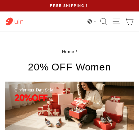
Skip
FREE SHIPPING！
to
Pause
content
Search
Site na
Ca
slideshow
Home
/
20% OFF Women