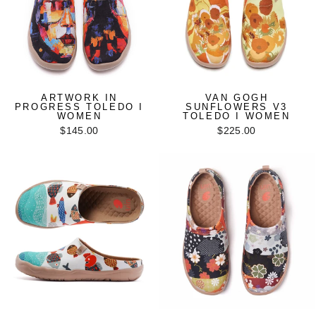
ARTWORK IN
VAN GOGH
PROGRESS TOLEDO I
SUNFLOWERS V3
WOMEN
TOLEDO I WOMEN
$145.00
$225.00