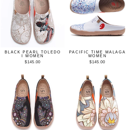
BLACK PEARL TOLEDO
PACIFIC TIME MALAGA
I WOMEN
WOMEN
$145.00
$145.00