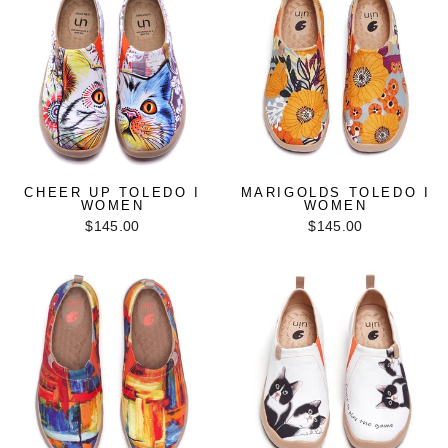
CHEER UP TOLEDO I
MARIGOLDS TOLEDO I
WOMEN
WOMEN
$145.00
$145.00