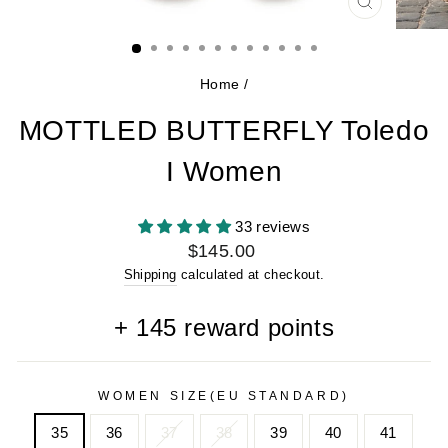
CLOSE
(ESC)
Home
/
MOTTLED BUTTERFLY Toledo
I Women
33 reviews
Regular
$145.00
price
Shipping
calculated at checkout.
+
145
reward points
WOMEN SIZE(EU STANDARD)
35
36
37
38
39
40
41