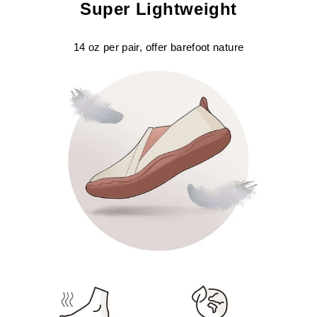
Super Lightweight
14 oz per pair, offer barefoot nature