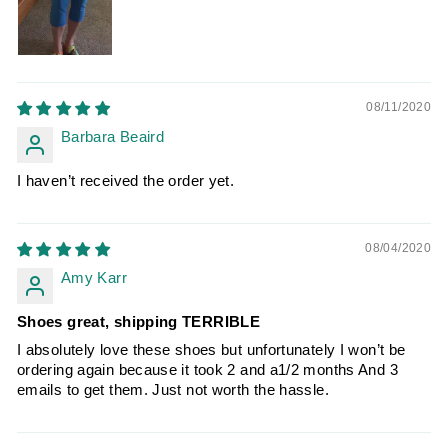
08/11/2020
Barbara Beaird
I haven’t received the order yet.
08/04/2020
Amy Karr
Shoes great, shipping TERRIBLE
I absolutely love these shoes but unfortunately I won’t be
ordering again because it took 2 and a1/2 months And 3
emails to get them. Just not worth the hassle.