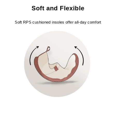
Soft and Flexible
Soft RPS cushioned insoles offer all-day comfort