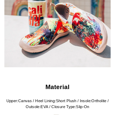
Material
Upper:Canvas / Heel Lining:
Short Plush /
Insole:Ortholite /
Outsole:EVA / Closure Type:Slip-On