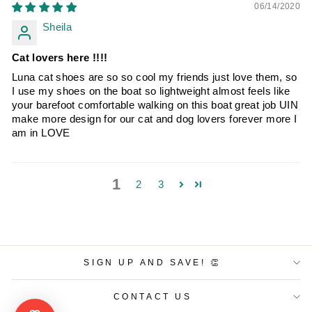
06/14/2020
Sheila
Cat lovers here !!!!
Luna cat shoes are so so cool my friends just love them, so
I use my shoes on the boat so lightweight almost feels like
your barefoot comfortable walking on this boat great job UIN
make more design for our cat and dog lovers forever more I
am in LOVE
1
2
3
SIGN UP AND SAVE! 👏
CONTACT US