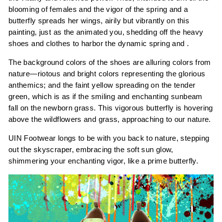
blooming of females and the vigor of the spring and a
butterfly spreads her wings, airily but vibrantly on this
painting, just as the animated you, shedding off the heavy
shoes and clothes to harbor the dynamic spring and .
The background colors of the shoes are alluring colors from
nature—riotous and bright colors representing the glorious
anthemics; and the faint yellow spreading on the tender
green, which is as if the smiling and enchanting sunbeam
fall on the newborn grass. This vigorous butterfly is hovering
above the wildflowers and grass, approaching to our nature.
UIN Footwear longs to be with you back to nature, stepping
out the skyscraper, embracing the soft sun glow,
shimmering your enchanting vigor, like a prime butterfly.