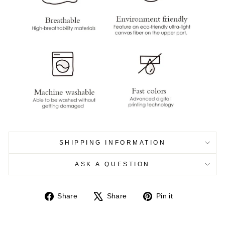
SHIPPING INFORMATION
ASK A QUESTION
Share
Tweet
Pin
Share
Share
Pin it
on
on
on
Facebook
X
Pinterest