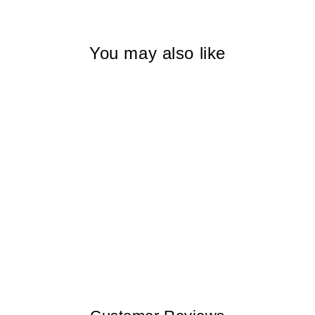
You may also like
MOTTLED
BUTTERFLY
TOLEDO I WOMEN
$145.00