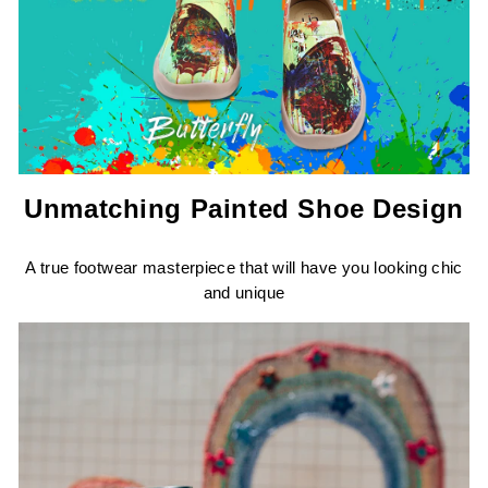
Unmatching Painted Shoe Design
A true footwear masterpiece that will have you looking chic
and unique