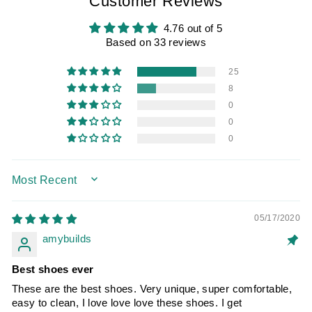
Customer Reviews
4.76 out of 5
Based on 33 reviews
25
8
0
0
0
SORT BY
05/17/2020
amybuilds
Best shoes ever
These are the best shoes. Very unique, super comfortable,
easy to clean, I love love love these shoes. I get