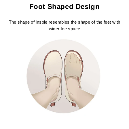
Foot Shaped Design
The shape of insole resembles the shape of the feet with
wider toe space