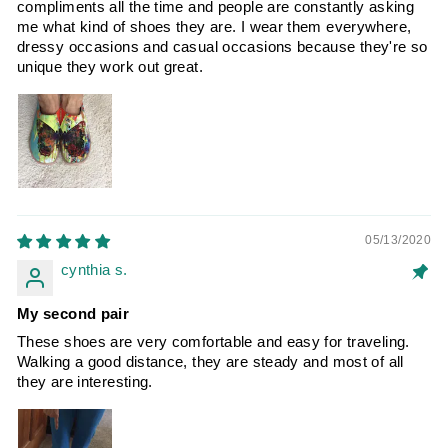
compliments all the time and people are constantly asking
me what kind of shoes they are. I wear them everywhere,
dressy occasions and casual occasions because they're so
unique they work out great.
05/13/2020
cynthia s.
My second pair
These shoes are very comfortable and easy for traveling.
Walking a good distance, they are steady and most of all
they are interesting.