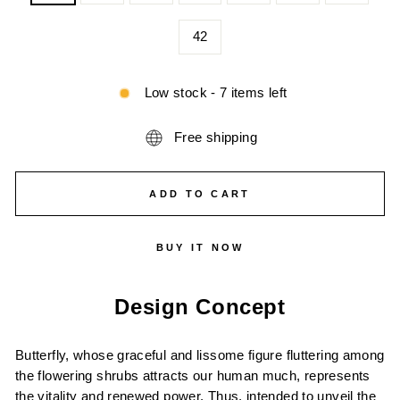
42
Low stock - 7 items left
Free shipping
ADD TO CART
BUY IT NOW
Design Concept
Butterfly, whose graceful and lissome figure fluttering among
the flowering shrubs attracts our human much, represents
the vitality and renewed power. Thus, intended to unveil the