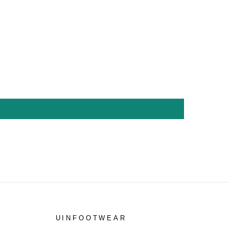
UINFOOTWEAR