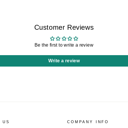
Customer Reviews
Be the first to write a review
Write a review
 US
COMPANY INFO