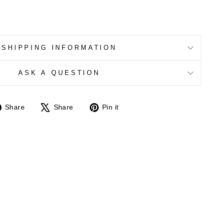
SHIPPING INFORMATION
ASK A QUESTION
Share
Tweet
Pin
Share
Share
Pin it
on
on
on
Facebook
X
Pinterest