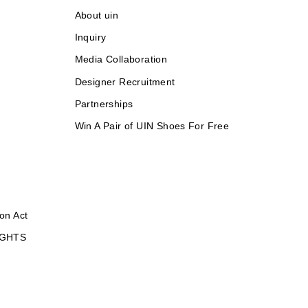
About uin
Inquiry
Media Collaboration
Designer Recruitment
Partnerships
Win A Pair of UIN Shoes For Free
on Act
IGHTS