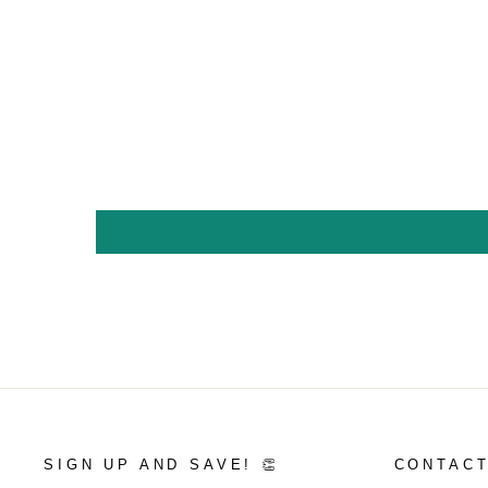
SIGN UP AND SAVE! 👏
CONTACT