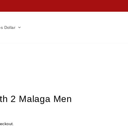
es Dollar
rth 2 Malaga Men
heckout.