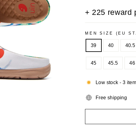
+
225
reward 
MEN SIZE (EU S
39
40
40.5
45
45.5
46
Low stock - 3 item
Free shipping