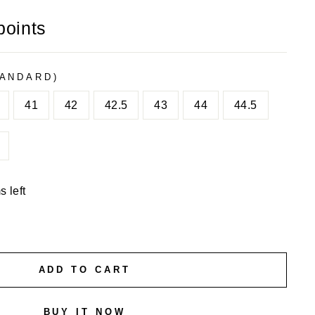
points
TANDARD)
41
42
42.5
43
44
44.5
s left
ADD TO CART
BUY IT NOW