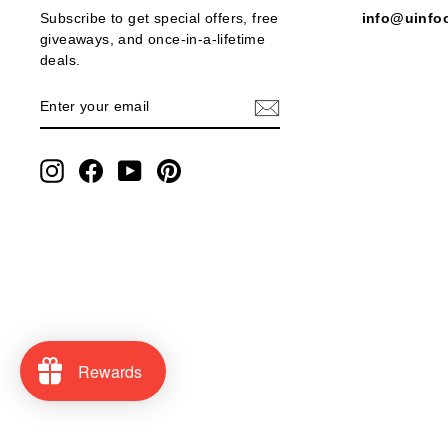
Subscribe to get special offers, free
info@uinfo
giveaways, and once-in-a-lifetime
deals.
ENTER
SUBSCRIBE
YOUR
EMAIL
Instagram
Facebook
YouTube
Pinterest
Rewards