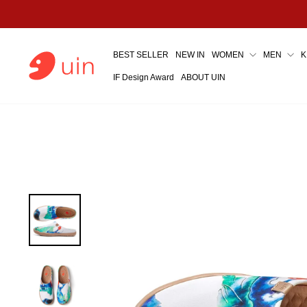
Skip
to
content
BEST SELLER
NEW IN
WOMEN
MEN
K
IF Design Award
ABOUT UIN