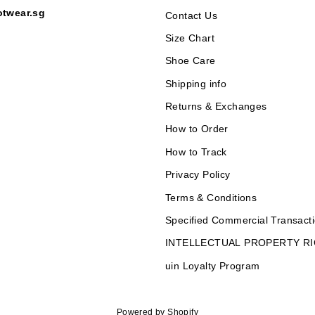
otwear.sg
Contact Us
Size Chart
Shoe Care
Shipping info
Returns & Exchanges
How to Order
How to Track
Privacy Policy
Terms & Conditions
Specified Commercial Transacti
INTELLECTUAL PROPERTY R
uin Loyalty Program
Powered by Shopify