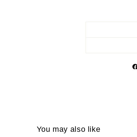
You may also like