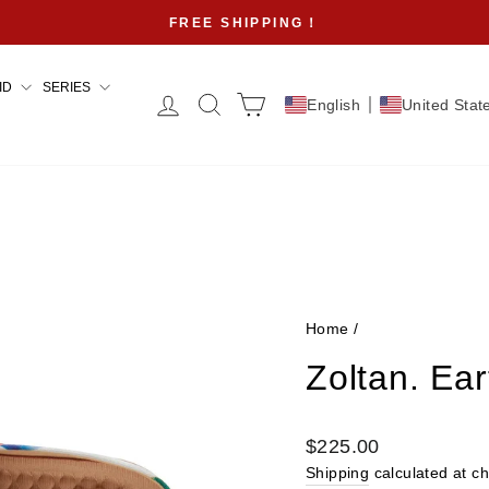
FREE SHIPPING！
Pause
slideshow
ID
SERIES
Log in
Search
Cart
English
United Stat
Home
/
Zoltan. Ea
Regular
$225.00
price
Shipping
calculated at c