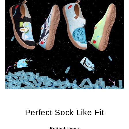
Perfect Sock Like Fit
Knitted Upper