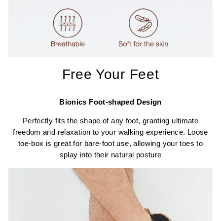
Free Your Feet
Bionics Foot-shaped Design
Perfectly fits the shape of any foot, granting ultimate
freedom and relaxation to your walking experience. Loose
toe-box is great for bare-foot use, allowing your toes to
splay into their natural posture