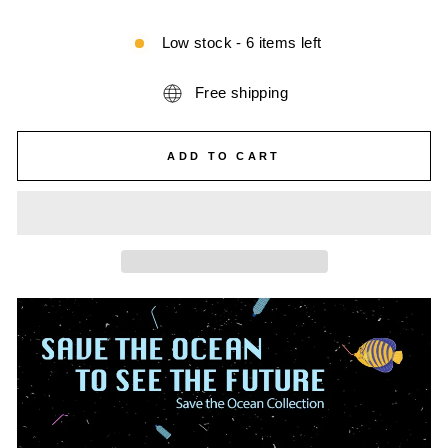
Low stock - 6 items left
Free shipping
ADD TO CART