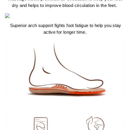
dry and helps to improve blood circulation in the feet.
Superior arch support fights foot fatigue to help you stay
active for longer time.