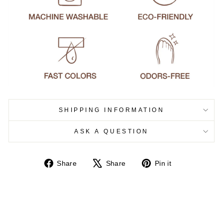
SHIPPING INFORMATION
ASK A QUESTION
Share
Tweet
Pin
Share
Share
Pin it
on
on
on
Facebook
X
Pinterest