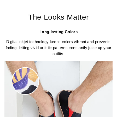
The Looks Matter
Long-lasting Colors
Digital inkjet technology keeps colors vibrant and prevents
fading, letting vivid artistic patterns constantly juice up your
outfits.