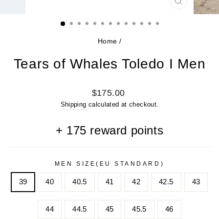
CLOSE
(ESC)
Home
/
Tears of Whales Toledo I Men
Regular
$175.00
price
Shipping
calculated at checkout.
+
175
reward points
MEN SIZE(EU STANDARD)
39
40
40.5
41
42
42.5
43
44
44.5
45
45.5
46