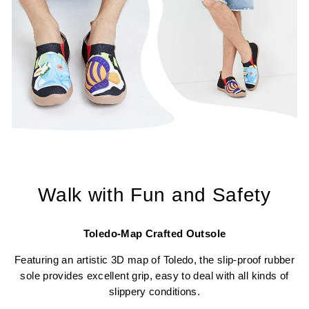
Walk with Fun and Safety
Toledo-Map Crafted Outsole
Featuring an artistic 3D map of Toledo, the slip-proof rubber
sole provides excellent grip, easy to deal with all kinds of
slippery conditions.