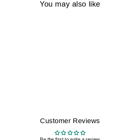
You may also like
TEARS OF
WHALES TOLEDO
I MEN
$175.00
Customer Reviews
Be the first to write a review