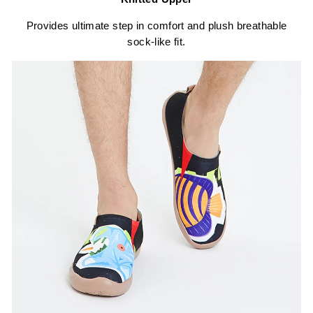
Provides ultimate step in comfort and plush breathable
sock-like fit.