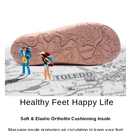
Healthy Feet Happy Life
Soft & Elastic Ortholite Cushioning Insole
Massage insole promotes air circulation to keep your feet