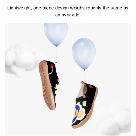
Lightweight, one-piece design weighs roughly the same as
an avocado.