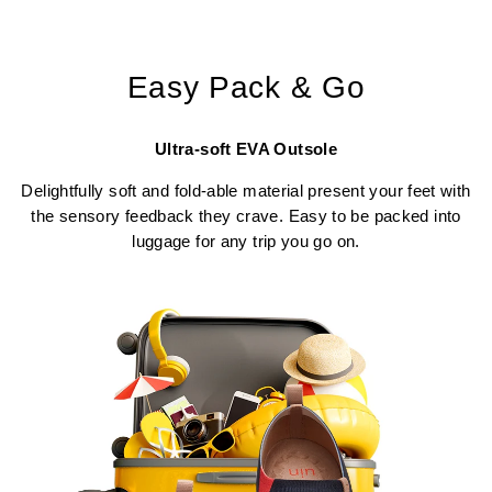
Easy Pack & Go
Ultra-soft EVA Outsole
Delightfully soft and fold-able material present your feet with
the sensory feedback they crave. Easy to be packed into
luggage for any trip you go on.