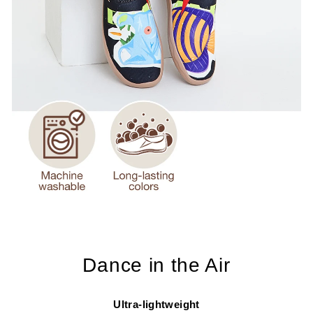
Dance in the Air
Ultra-lightweight