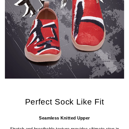
Perfect Sock Like Fit
Seamless Knitted Upper