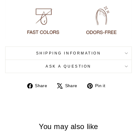
SHIPPING INFORMATION
ASK A QUESTION
Share
Tweet
Pin
Share
Share
Pin it
on
on
on
Facebook
X
Pinterest
You may also like