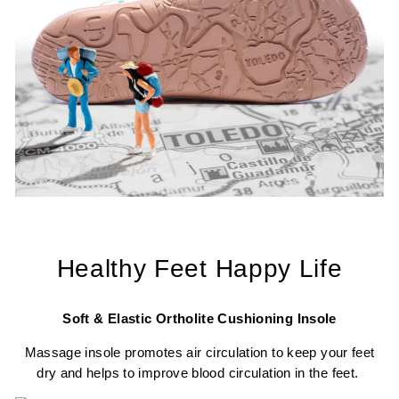
Healthy Feet Happy Life
Soft & Elastic Ortholite Cushioning Insole
Massage insole promotes air circulation to keep your feet
dry and helps to improve blood circulation in the feet.