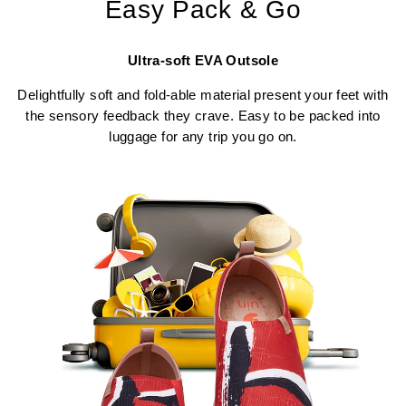
Easy Pack & Go
Ultra-soft EVA Outsole
Delightfully soft and fold-able material present your feet with
the sensory feedback they crave. Easy to be packed into
luggage for any trip you go on.