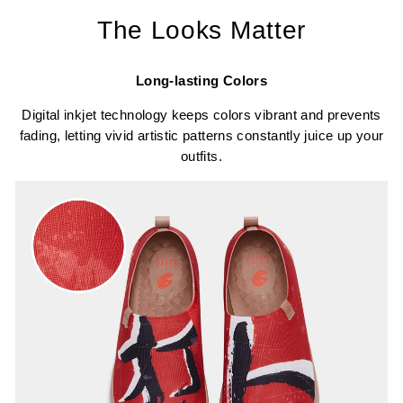
The Looks Matter
Long-lasting Colors
Digital inkjet technology keeps colors vibrant and prevents
fading, letting vivid artistic patterns constantly juice up your
outfits.