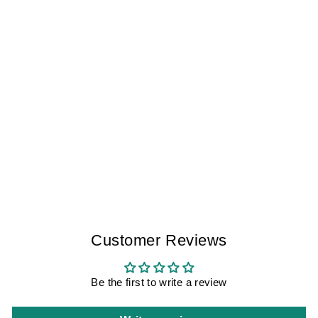
THE WORKING
CLASS TOLEDO I
MEN
$175.00
Customer Reviews
Be the first to write a review