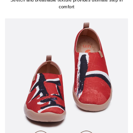
Stretch and breathable texture provides ultimate step in
comfort