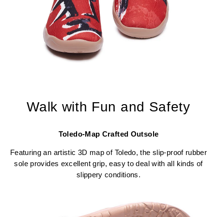
Walk with Fun and Safety
Toledo-Map Crafted Outsole
Featuring an artistic 3D map of Toledo, the slip-proof rubber
sole provides excellent grip, easy to deal with all kinds of
slippery conditions.