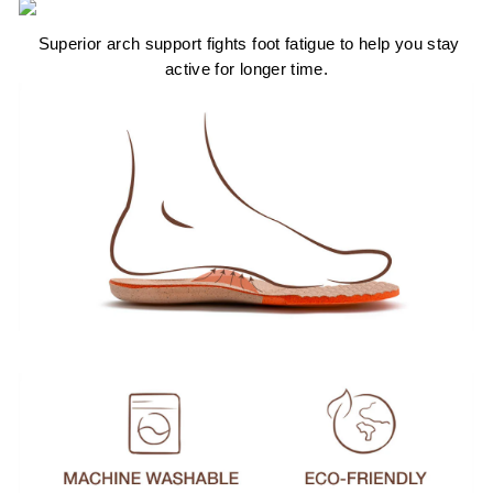
Superior arch support fights foot fatigue to help you stay
active for longer time.