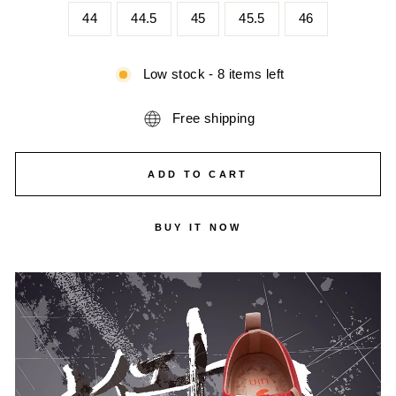
44
44.5
45
45.5
46
Low stock - 8 items left
Free shipping
ADD TO CART
BUY IT NOW