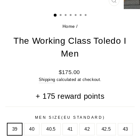
CLOSE
(ESC)
Home
/
The Working Class Toledo I
Men
Regular
$175.00
price
Shipping
calculated at checkout.
+
175
reward points
MEN SIZE(EU STANDARD)
39
40
40.5
41
42
42.5
43