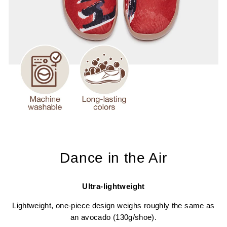
Dance in the Air
Ultra-lightweight
Lightweight, one-piece design weighs roughly the same as
an avocado (130g/shoe).