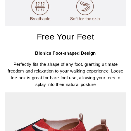
Free Your Feet
Bionics Foot-shaped Design
Perfectly fits the shape of any foot, granting ultimate
freedom and relaxation to your walking experience. Loose
toe-box is great for bare-foot use, allowing your toes to
splay into their natural posture