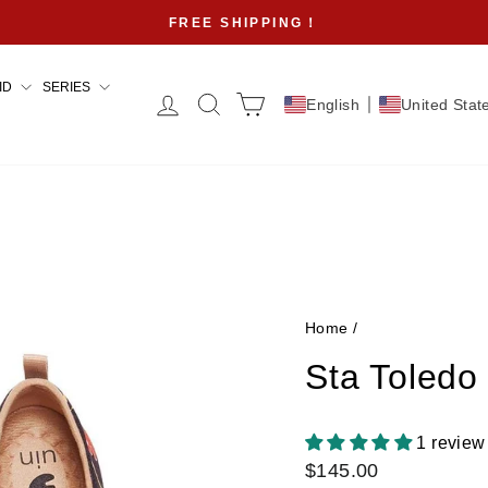
FREE SHIPPING！
Pause
slideshow
ID
SERIES
Log in
Search
Cart
English
United Stat
Home
/
Sta Toledo
1 review
Regular
$145.00