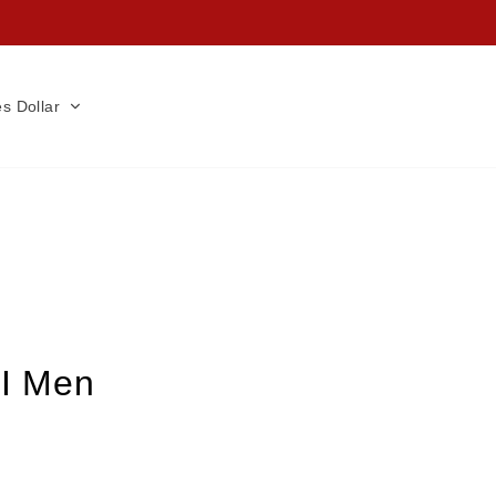
es Dollar
 I Men