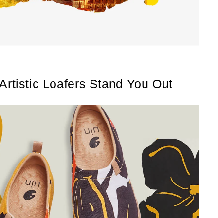
 Artistic Loafers Stand You Out