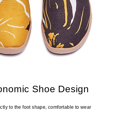
onomic Shoe Design
ectly to the foot shape, comfortable to wear