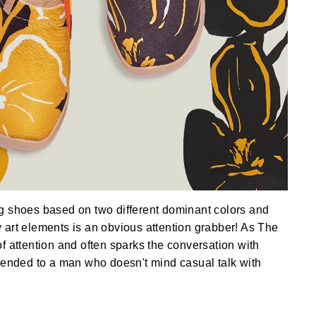
g shoes based on two different dominant colors and
art elements is an obvious attention grabber! As The
f attention and often sparks the conversation with
mended to a man who doesn't mind casual talk with