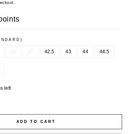
heckout.
points
ANDARD)
41
42
42.5
43
44
44.5
s left
ADD TO CART