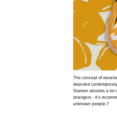
The concept of wearin
depicted contemporary 
Stamen absorbs a lot o
strangers - it's recom
unknown people.?