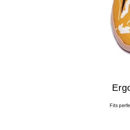
Erg
Fits perf