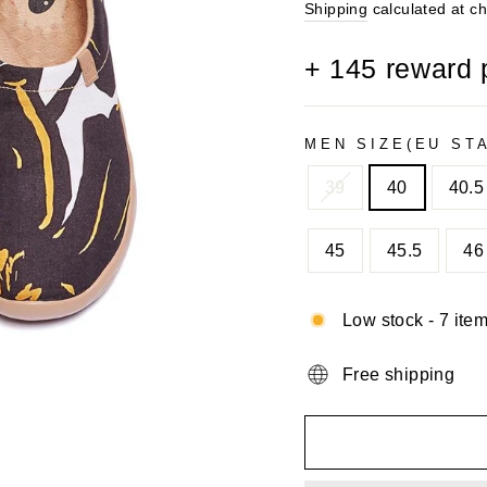
price
Shipping
calculated at c
+
145
reward 
MEN SIZE(EU ST
39
40
40.5
45
45.5
46
Low stock - 7 item
Free shipping