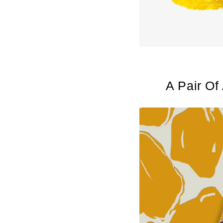
A Pair Of