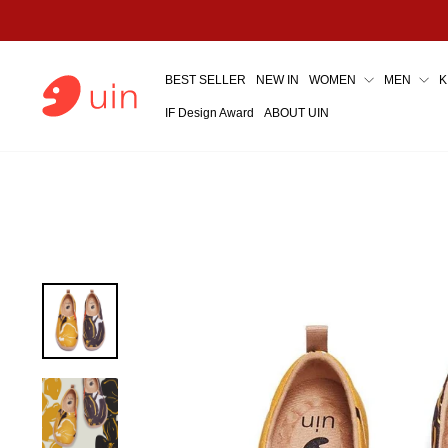
Skip
to
content
BEST SELLER
NEW IN
WOMEN
MEN
K
IF Design Award
ABOUT UIN