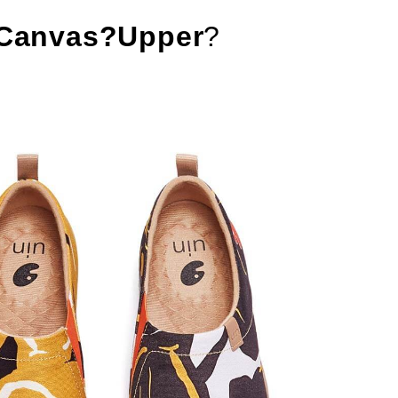
Canvas?Upper
?