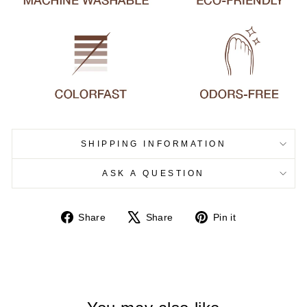
SHIPPING INFORMATION
ASK A QUESTION
Share
Tweet
Pin
Share
Share
Pin it
on
on
on
Facebook
X
Pinterest