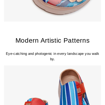
Modern Artistic Patterns
Eye-catching and photogenic in every landscape you walk
by.