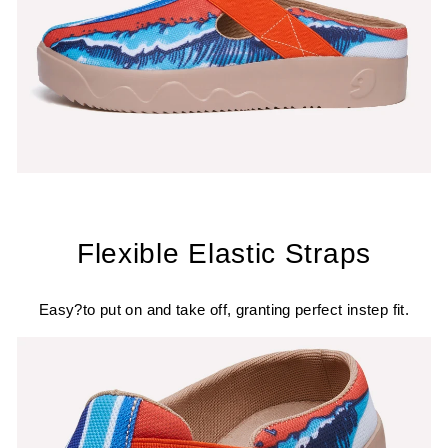
Flexible Elastic Straps
Easy?to put on and take off, granting perfect instep fit.