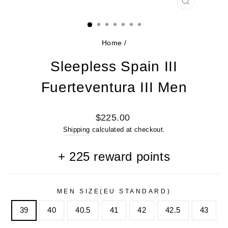
CLOSE
(ESC)
Home
/
Sleepless Spain III
Fuerteventura III Men
Regular
$225.00
price
Shipping
calculated at checkout.
+
225
reward points
MEN SIZE(EU STANDARD)
39
40
40.5
41
42
42.5
43