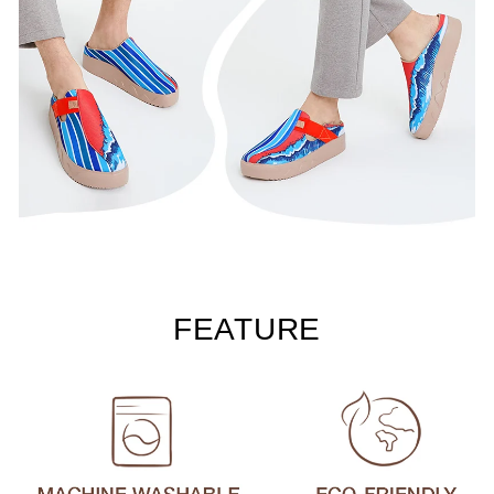
FEATURE