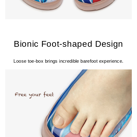
Bionic Foot-shaped Design
Loose toe-box brings incredible barefoot experience.