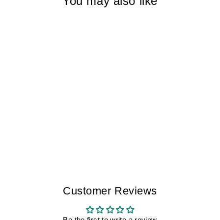
You may also like
SLEEPLESS
SPAIN III
FUERTEVENTURA
III MEN
$225.00
Customer Reviews