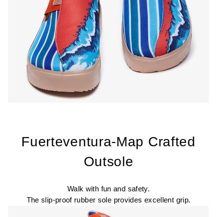
Fuerteventura-Map Crafted
Outsole
Walk with fun and safety.
The slip-proof rubber sole provides excellent grip.