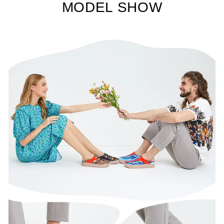
MODEL SHOW