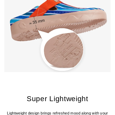
Super Lightweight
Lightweight design brings refreshed mood along with your