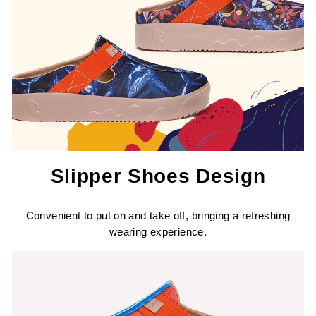
Slipper Shoes Design
Convenient to put on and take off, bringing a refreshing
wearing experience.