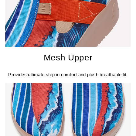
Mesh Upper
Provides ultimate step in comfort and plush breathable fit.