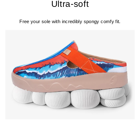
Ultra-soft
Free your sole with incredibly spongy comfy fit.