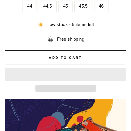
44
44.5
45
45.5
46
Low stock - 5 items left
Free shipping
ADD TO CART