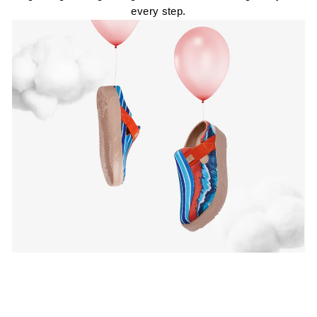
every step.