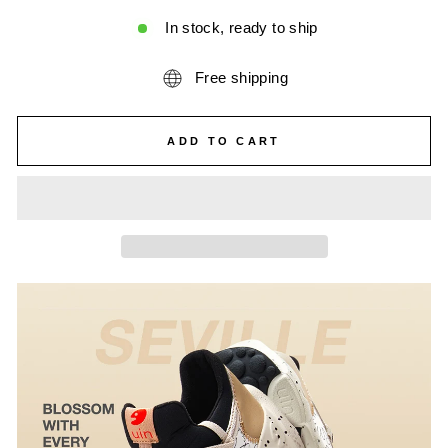
In stock, ready to ship
Free shipping
ADD TO CART