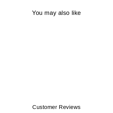
You may also like
CAMOUFLAGE
LEAVES 4
SEVILLA VI MEN
$300.00
Customer Reviews