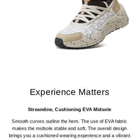
Experience Matters
Streamline, Cushioning EVA Midsole
Smooth curves outline the hem. The use of EVA fabric
makes the midsole stable and soft. The overall design
brings you a cushioned wearing experience and a vibrant