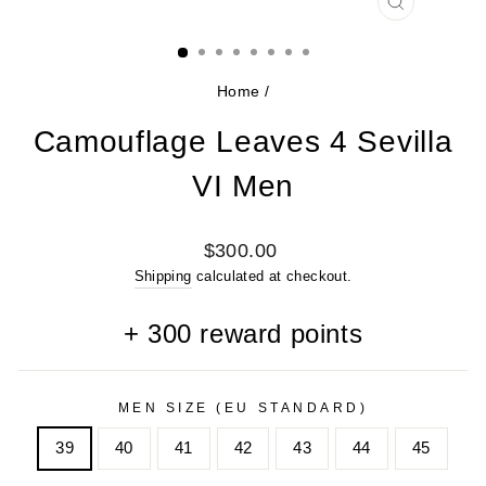
CLOSE
(ESC)
Home
/
Camouflage Leaves 4 Sevilla
VI Men
Regular
$300.00
price
Shipping
calculated at checkout.
+
300
reward points
MEN SIZE (EU STANDARD)
39
40
41
42
43
44
45