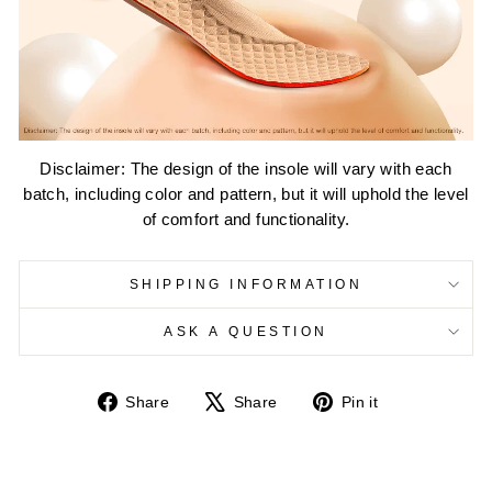
Disclaimer: The design of the insole will vary with each
batch, including color and pattern, but it will uphold the level
of comfort and functionality.
SHIPPING INFORMATION
ASK A QUESTION
Share
Tweet
Pin
Share
Share
Pin it
on
on
on
Facebook
X
Pinterest