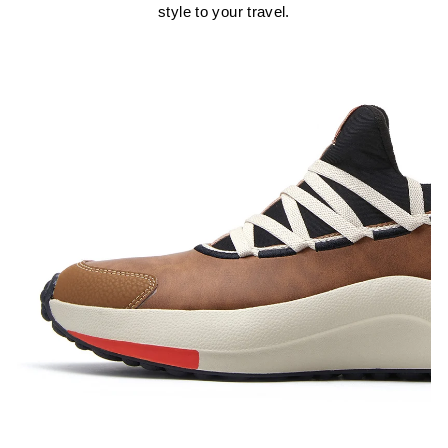
style to your travel.