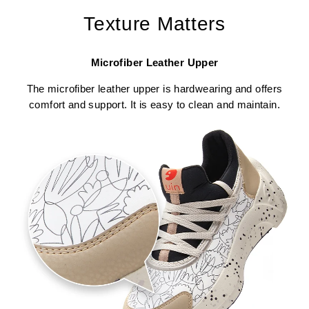
Texture Matters
Microfiber Leather Upper
The microfiber leather upper is hardwearing and offers
comfort and support. It is easy to clean and maintain.