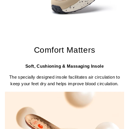
Comfort Matters
Soft, Cushioning & Massaging Insole
The specially designed insole facilitates air circulation to
keep your feet dry and helps improve blood circulation.