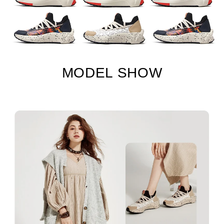
MODEL SHOW