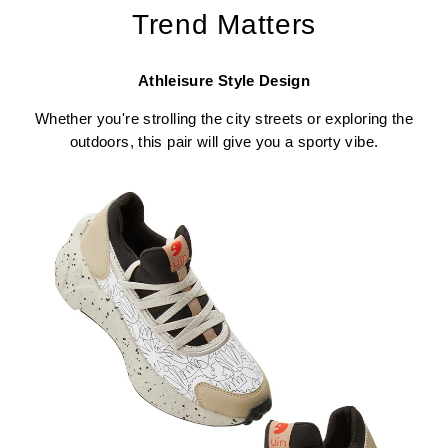
Trend Matters
Athleisure Style Design
Whether you're strolling the city streets or exploring the
outdoors, this pair will give you a sporty vibe.