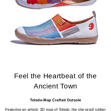
Feel the Heartbeat of the
Ancient Town
Toledo-Map Crafted Outsole
Featuring an artistic 3D map of Toledo, the slip-proof rubber