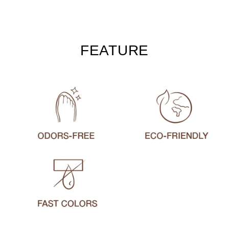
FEATURE