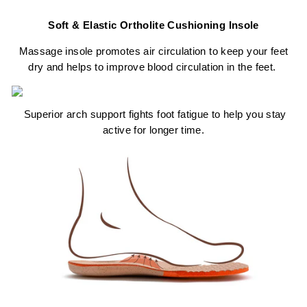
Soft & Elastic Ortholite Cushioning Insole
Massage insole promotes air circulation to keep your feet
dry and helps to improve blood circulation in the feet.
Superior arch support fights foot fatigue to help you stay
active for longer time.