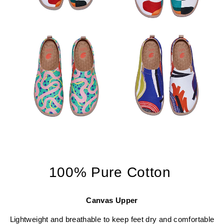
100% Pure Cotton
Canvas Upper
Lightweight and breathable to keep feet dry and comfortable