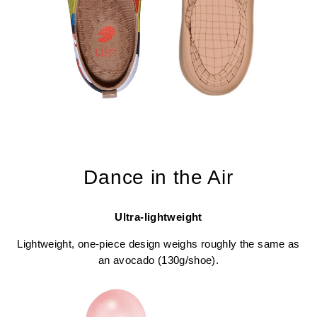
Dance in the Air
Ultra-lightweight
Lightweight, one-piece design weighs roughly the same as
an avocado (130g/shoe).