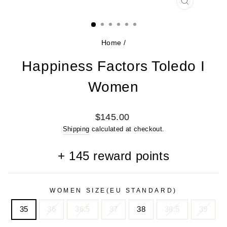
CLOSE
(ESC)
Home
/
Happiness Factors Toledo I
Women
Regular
$145.00
price
Shipping
calculated at checkout.
+
145
reward points
WOMEN SIZE(EU STANDARD)
35
36
36.5
37
38
38.5
39