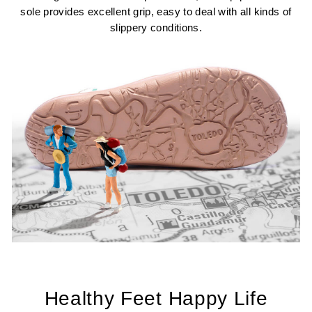
sole provides excellent grip, easy to deal with all kinds of
slippery conditions.
Healthy Feet Happy Life