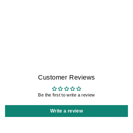
HAPPINESS
FACTORS TOLEDO
I WOMEN
$145.00
Customer Reviews
Be the first to write a review
Write a review