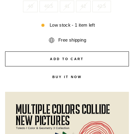
40
40.5
41
42
42.5
Low stock - 1 item left
Free shipping
ADD TO CART
BUY IT NOW