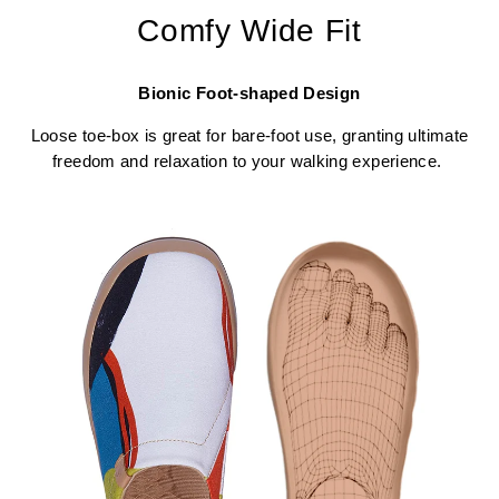
Comfy Wide Fit
Bionic Foot-shaped Design
Loose toe-box is great for bare-foot use, granting ultimate
freedom and relaxation to your walking experience.