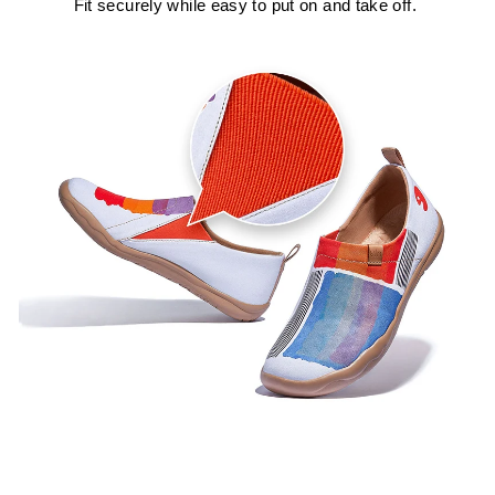
Fit securely while easy to put on and take off.