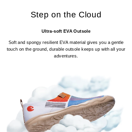
Step on the Cloud
Ultra-soft EVA Outsole
Soft and spongy resilient EVA material gives you a gentle
touch on the ground, durable outsole keeps up with all your
adventures.