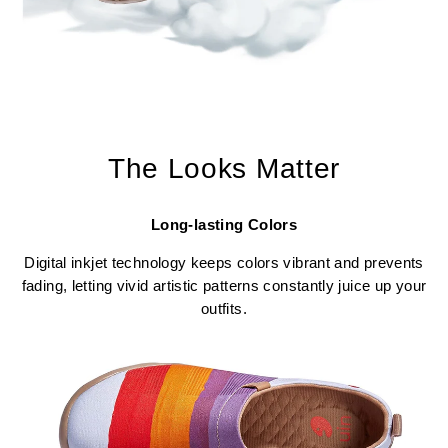
The Looks Matter
Long-lasting Colors
Digital inkjet technology keeps colors vibrant and prevents
fading, letting vivid artistic patterns constantly juice up your
outfits.