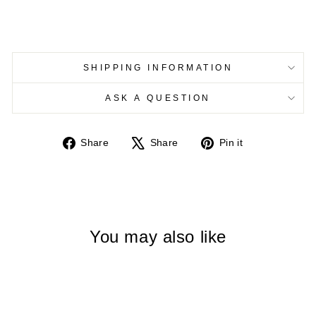
SHIPPING INFORMATION
ASK A QUESTION
Share
Tweet
Pin
Share
Share
Pin it
on
on
on
Facebook
X
Pinterest
You may also like