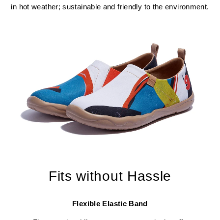
in hot weather; sustainable and friendly to the environment.
Fits without Hassle
Flexible Elastic Band