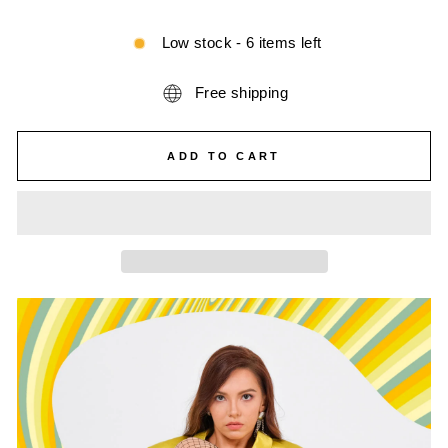
Low stock - 6 items left
Free shipping
ADD TO CART