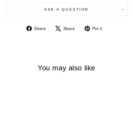
ASK A QUESTION
Share
Tweet
Pin
Share
Share
Pin it
on
on
on
Facebook
X
Pinterest
You may also like