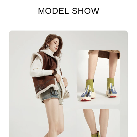
MODEL SHOW