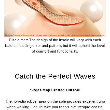
Disclaimer: The design of the insole will vary with each
batch, including color and pattern, but it will uphold the level
of comfort and functionality.
Catch the Perfect Waves
Sitges Map Crafted Outsole
The non-slip rubber area on the sole provides excellent grip
when walking. Let uin take you to this picturesque coastal