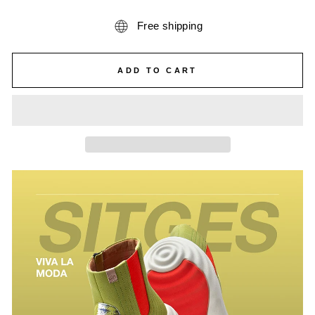
Free shipping
ADD TO CART