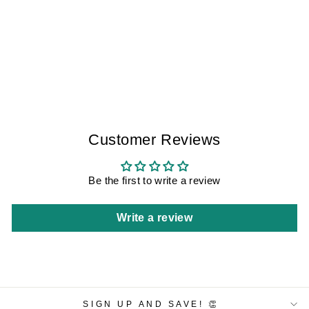
HAZY NIGHT
SITGES IV
WOMEN
$350.00
Customer Reviews
Be the first to write a review
Write a review
SIGN UP AND SAVE! 👏