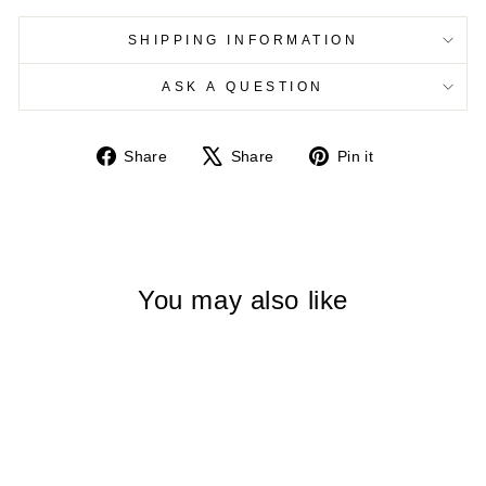
SHIPPING INFORMATION
ASK A QUESTION
Share
Tweet
Pin
Share
Share
Pin it
on
on
on
Facebook
X
Pinterest
You may also like