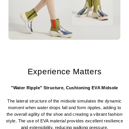
Experience Matters
"Water Ripple" Structure, Cushioning EVA Midsole
The lateral structure of the midsole simulates the dynamic
moment when water drops fall and form ripples, adding to
the overall agility of the shoe and creating a vibrant fashion
style. The use of EVA material provides excellent resilience
and extensibility, reducing walking pressure.