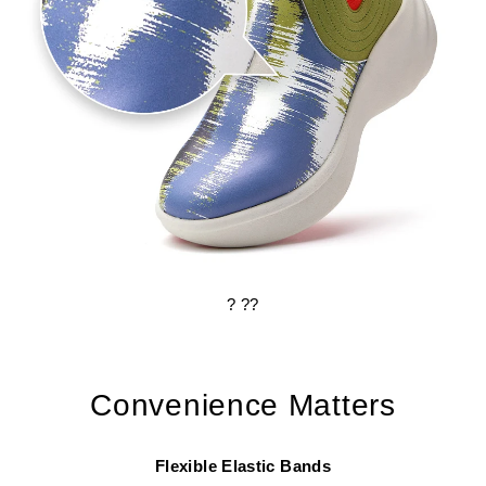
? ??
Convenience Matters
Flexible Elastic Bands