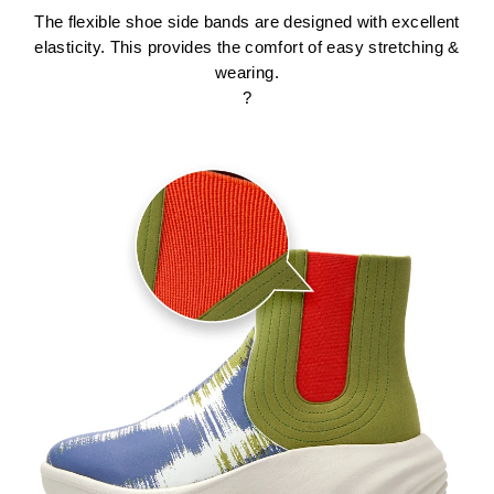
The flexible shoe side bands are designed with excellent
elasticity. This provides the comfort of easy stretching &
wearing.
?