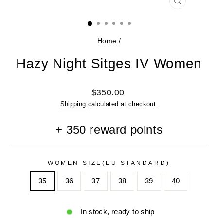
CLOSE
(ESC)
Home
/
Hazy Night Sitges IV Women
Regular
$350.00
price
Shipping
calculated at checkout.
+
350
reward points
WOMEN SIZE(EU STANDARD)
35
36
37
38
39
40
In stock, ready to ship