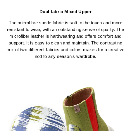
Dual-fabric Mixed Upper
The microfibre suede fabric is soft to the touch and more
resistant to wear, with an outstanding sense of quality. The
microfiber leather is hardwearing and offers comfort and
support. It is easy to clean and maintain. The contrasting
mix of two different fabrics and colors makes for a creative
nod to any season's wardrobe.