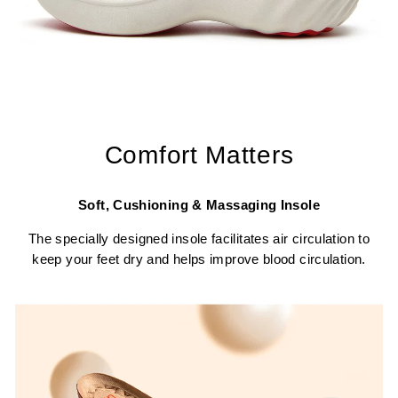
Comfort Matters
Soft, Cushioning & Massaging Insole
The specially designed insole facilitates air circulation to
keep your feet dry and helps improve blood circulation.