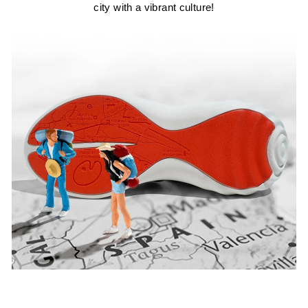
city with a vibrant culture!