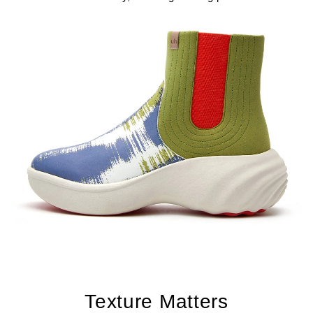
Texture Matters