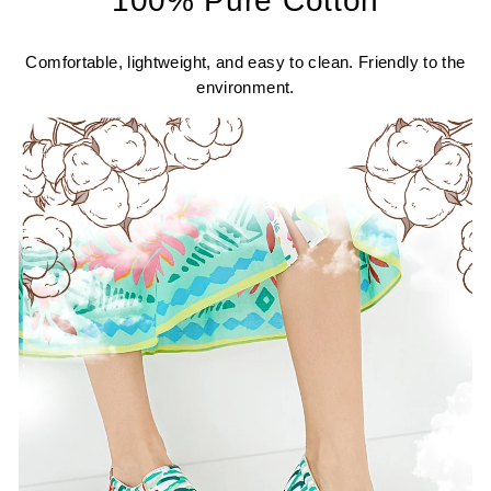
100% Pure Cotton
Comfortable, lightweight, and easy to clean. Friendly to the
environment.