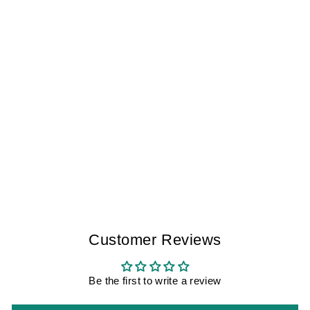
VAN GOGH
WHEATFIELD
WITH CYPRESSES
V2 CADIZ I
WOMEN
$300.00
Customer Reviews
Be the first to write a review