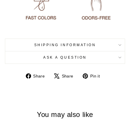
SHIPPING INFORMATION
ASK A QUESTION
Share
Tweet
Pin
Share
Share
Pin it
on
on
on
Facebook
X
Pinterest
You may also like