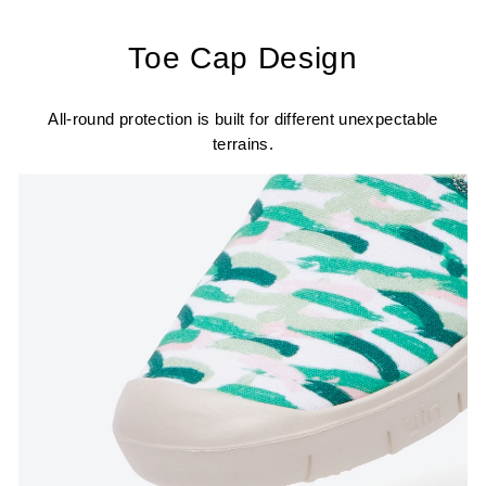
Toe Cap Design
All-round protection is built for different unexpectable
terrains.