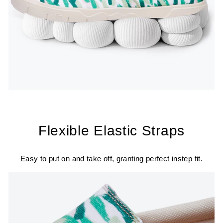
Flexible Elastic Straps
Easy to put on and take off, granting perfect instep fit.