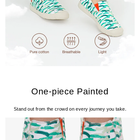
One-piece Painted
Stand out from the crowd on every journey you take.