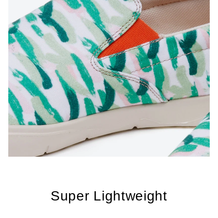
Super Lightweight