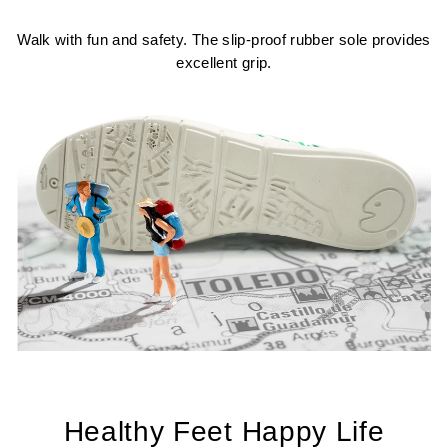
Walk with fun and safety. The slip-proof rubber sole provides
excellent grip.
Healthy Feet Happy Life