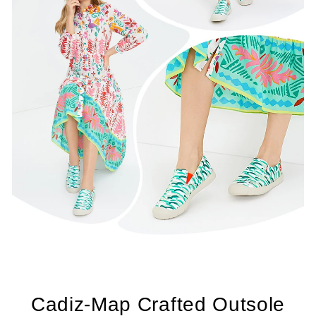
Cadiz-Map Crafted Outsole