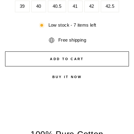
39
40
40.5
41
42
42.5
Low stock - 7 items left
Free shipping
ADD TO CART
BUY IT NOW