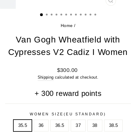
CLOSE
(ESC)
Home
/
Van Gogh Wheatfield with
Cypresses V2 Cadiz I Women
Regular
$300.00
price
Shipping
calculated at checkout.
+
300
reward points
WOMEN SIZE(EU STANDARD)
35.5
36
36.5
37
38
38.5