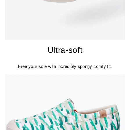
Ultra-soft
Free your sole with incredibly spongy comfy fit.