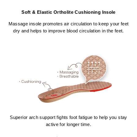
Soft & Elastic Ortholite Cushioning Insole
Massage insole promotes air circulation to keep your feet
dry and helps to improve blood circulation in the feet.
Superior arch support fights foot fatigue to help you stay
active for longer time.