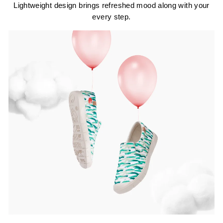
Lightweight design brings refreshed mood along with your
every step.