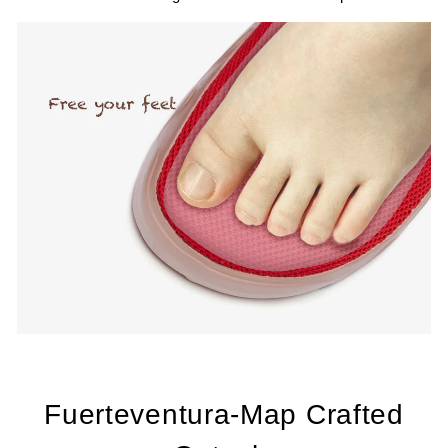
Fuerteventura-Map Crafted