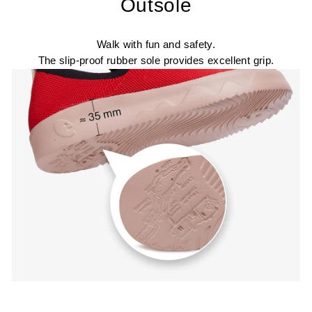
Outsole
Walk with fun and safety.
The slip-proof rubber sole provides excellent grip.