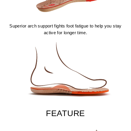
Superior arch support fights foot fatigue to help you stay
active for longer time.
FEATURE