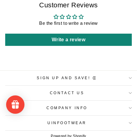
Customer Reviews
Be the first to write a review
Write a review
SIGN UP AND SAVE! 👏
CONTACT US
COMPANY INFO
UINFOOTWEAR
Powered by Shopify