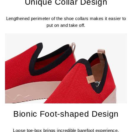
Unique Collar Design
Lengthened perimeter of the shoe collars makes it easier to
put on and take off.
Bionic Foot-shaped Design
Loose toe-box brings incredible barefoot experience.