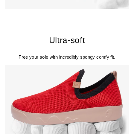
Ultra-soft
Free your sole with incredibly spongy comfy fit.