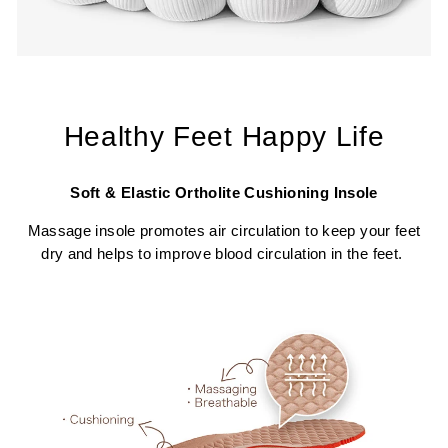
Healthy Feet Happy Life
Soft & Elastic Ortholite Cushioning Insole
Massage insole promotes air circulation to keep your feet
dry and helps to improve blood circulation in the feet.