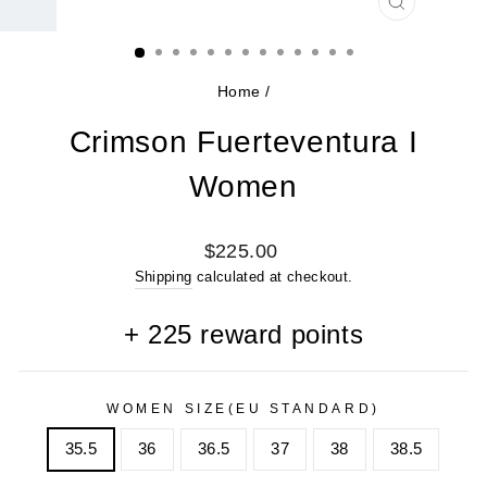
CLOSE
(ESC)
Home
/
Crimson Fuerteventura I
Women
Regular
$225.00
price
Shipping
calculated at checkout.
+
225
reward points
WOMEN SIZE(EU STANDARD)
35.5
36
36.5
37
38
38.5