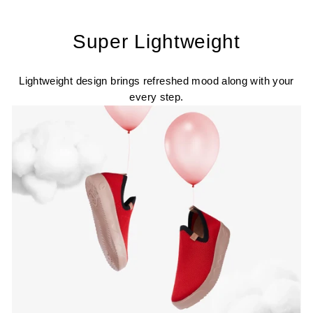
Super Lightweight
Lightweight design brings refreshed mood along with your
every step.