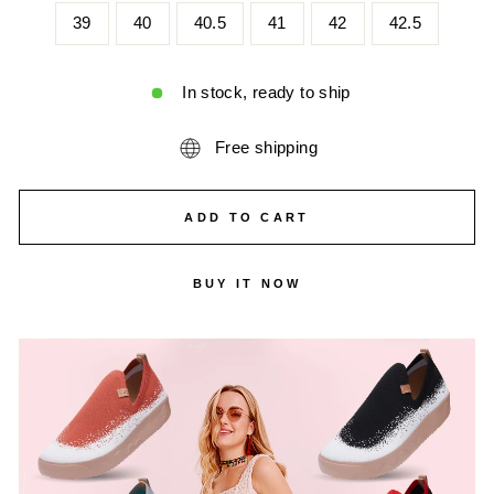
39
40
40.5
41
42
42.5
In stock, ready to ship
Free shipping
ADD TO CART
BUY IT NOW