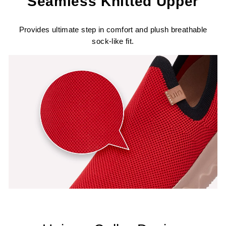
Seamless Knitted Upper
Provides ultimate step in comfort and plush breathable
sock-like fit.