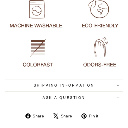
SHIPPING INFORMATION
ASK A QUESTION
Share
Tweet
Pin
Share
Share
Pin it
on
on
on