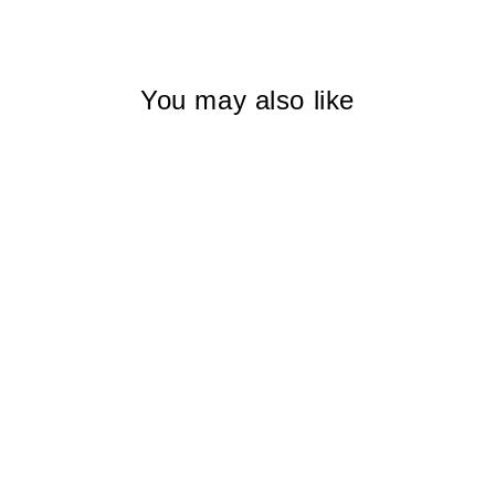
Facebook
X
Pinterest
You may also like
CRIMSON
FUERTEVENTURA
I WOMEN
$225.00