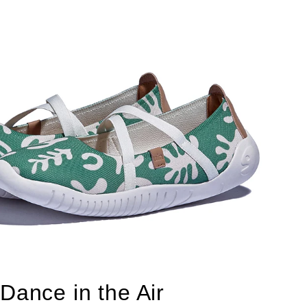
Dance in the Air