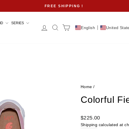
FREE SHIPPING！
Pause
slideshow
ID
SERIES
Log in
Search
Cart
English
United Stat
Home
/
Colorful F
Regular
$225.00
price
Shipping
calculated at c