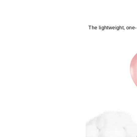
The lightweight, one