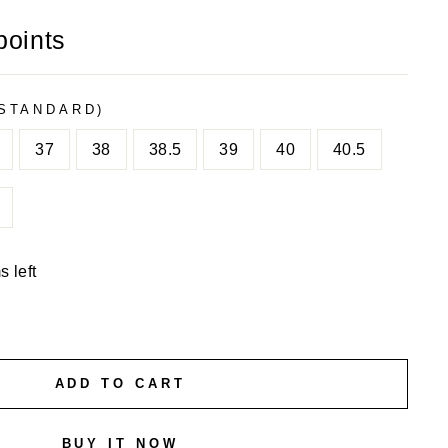
points
STANDARD)
37
38
38.5
39
40
40.5
s left
ADD TO CART
BUY IT NOW