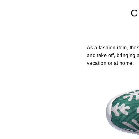
C
As a fashion item, the
and take off, bringing
vacation or at home.