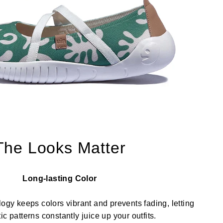
The Looks Matter
Long-lasting Color
ology keeps colors vibrant and prevents fading, letting
stic patterns constantly juice up your outfits.