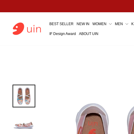
Skip
to
content
BEST SELLER
NEW IN
WOMEN
MEN
K
IF Design Award
ABOUT UIN