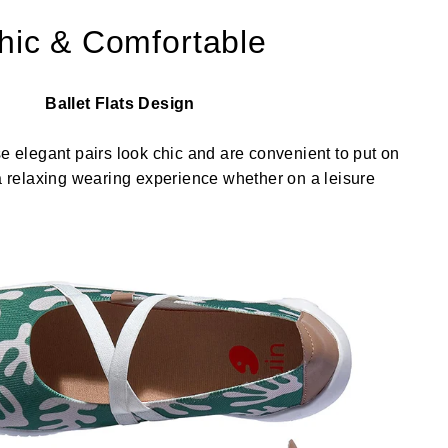
hic & Comfortable
Ballet Flats Design
se elegant pairs look chic and are convenient to put on
 a relaxing wearing experience whether on a leisure