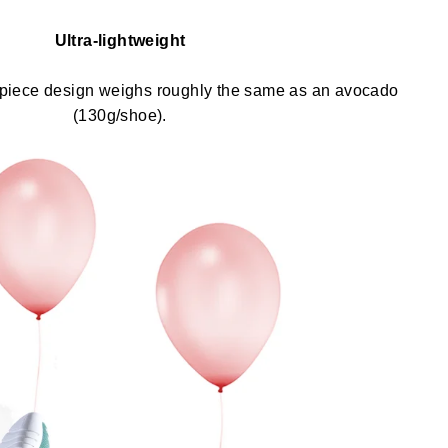
Ultra-lightweight
-piece design weighs roughly the same as an avocado
(130g/shoe).