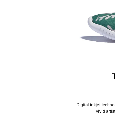
Digital inkjet techn
vivid arti