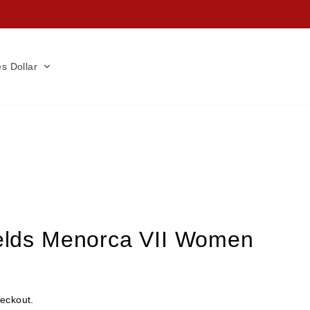
es Dollar
ields Menorca VII Women
heckout.