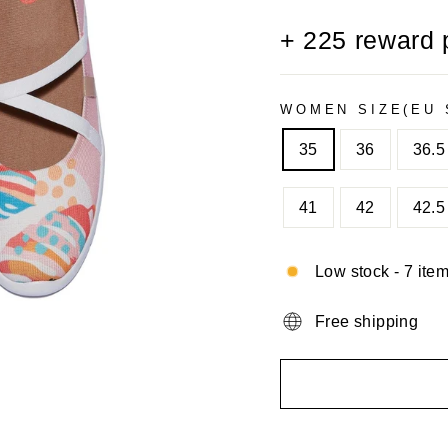
+
225
reward 
WOMEN SIZE(EU 
35
36
36.5
41
42
42.5
Low stock - 7 item
Free shipping