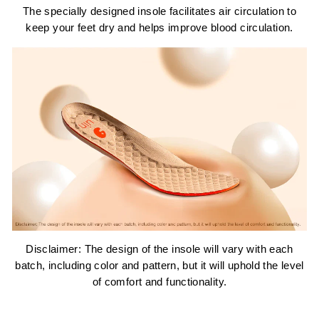
The specially designed insole facilitates air circulation to
keep your feet dry and helps improve blood circulation.
Disclaimer: The design of the insole will vary with each
batch, including color and pattern, but it will uphold the level
of comfort and functionality.