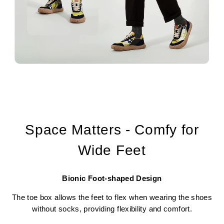
Space Matters - Comfy for
Wide Feet
Bionic Foot-shaped Design
The toe box allows the feet to flex when wearing the shoes
without socks, providing flexibility and comfort.