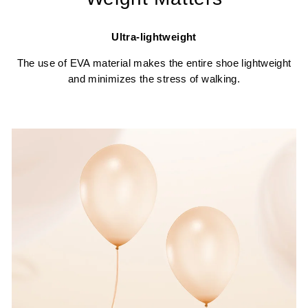
Ultra-lightweight
The use of EVA material makes the entire shoe lightweight
and minimizes the stress of walking.