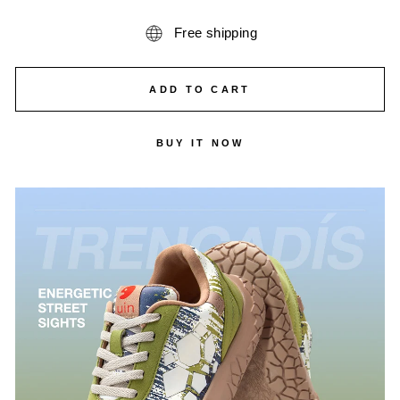
Free shipping
ADD TO CART
BUY IT NOW