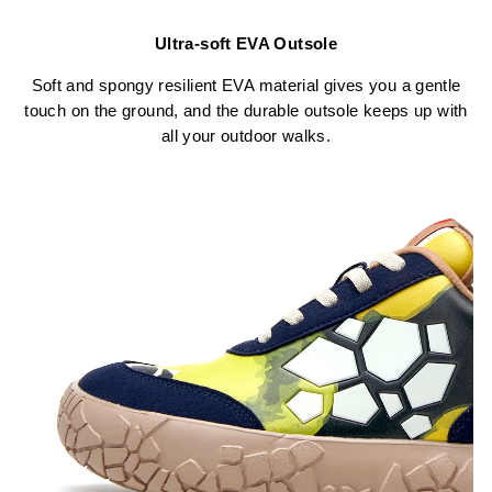
Ultra-soft EVA Outsole
Soft and spongy resilient EVA material gives you a gentle
touch on the ground, and the durable outsole keeps up with
all your outdoor walks.