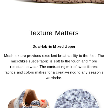
Texture Matters
Dual-fabric Mixed Upper
Mesh texture provides excellent breathability to the feet. The
microfibre suede fabric is soft to the touch and more
resistant to wear. The contrasting mix of two different
fabrics and colors makes for a creative nod to any season's
wardrobe.