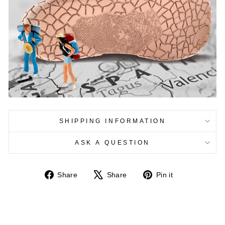
SHIPPING INFORMATION
ASK A QUESTION
Share
Tweet
Pin
Share
Share
Pin it
on
on
on
Facebook
X
Pinterest