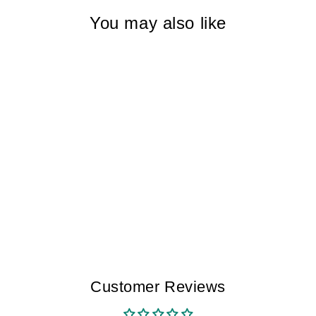
You may also like
DAWN BLUE
TRENCADS I
WOMEN
$265.00
Customer Reviews