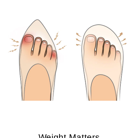
Weight Matters