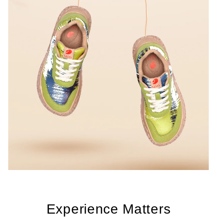
Experience Matters