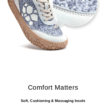
Comfort Matters
Soft, Cushioning & Massaging Insole