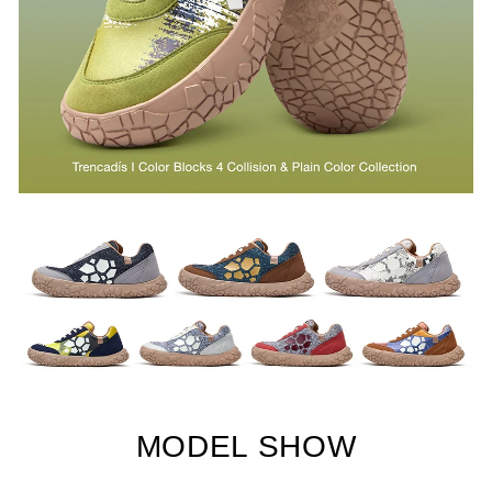
MODEL SHOW