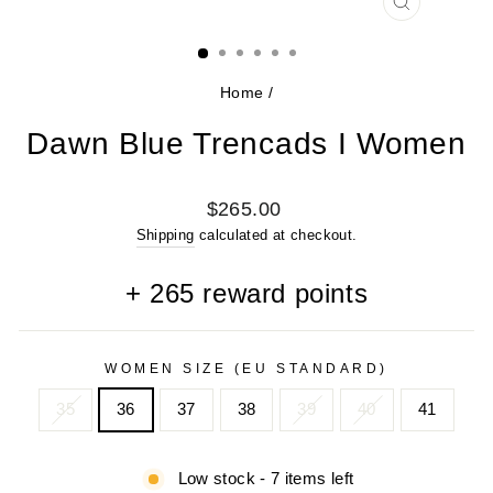
CLOSE
(ESC)
Home
/
Dawn Blue Trencads I Women
Regular
$265.00
price
Shipping
calculated at checkout.
+
265
reward points
WOMEN SIZE (EU STANDARD)
35
36
37
38
39
40
41
Low stock - 7 items left