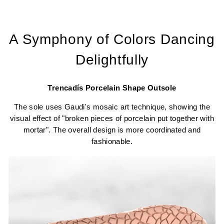
A Symphony of Colors Dancing
Delightfully
Trencadís Porcelain Shape Outsole
The sole uses Gaudi's mosaic art technique, showing the
visual effect of "broken pieces of porcelain put together with
mortar". The overall design is more coordinated and
fashionable.